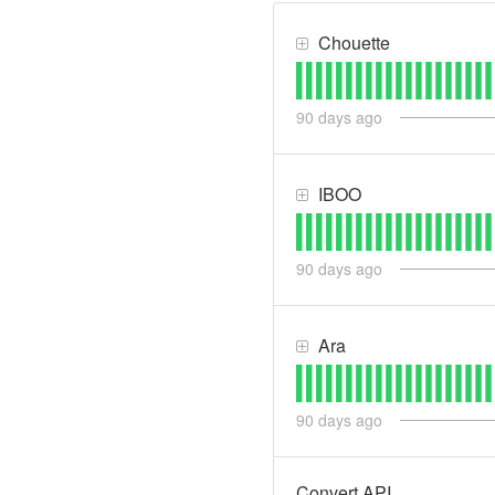
Chouette
90
days ago
IBOO
90
days ago
Ara
90
days ago
Convert API