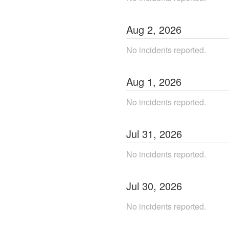
Aug
2
,
2026
No incidents reported.
Aug
1
,
2026
No incidents reported.
Jul
31
,
2026
No incidents reported.
Jul
30
,
2026
No incidents reported.