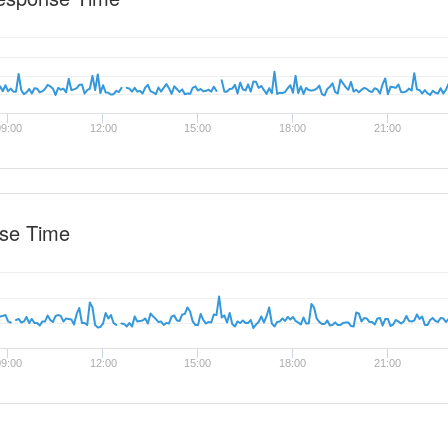
9:00
12:00
15:00
18:00
21:00
se Time
9:00
12:00
15:00
18:00
21:00