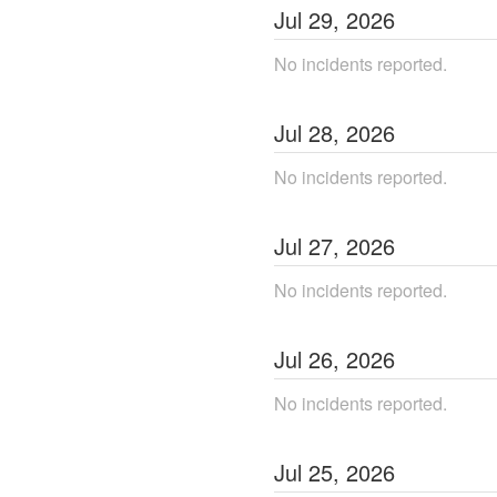
Jul
29
,
2026
No incidents reported.
Jul
28
,
2026
No incidents reported.
Jul
27
,
2026
No incidents reported.
Jul
26
,
2026
No incidents reported.
Jul
25
,
2026