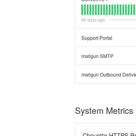
90
days ago
Support Portal
mailgun SMTP
mailgun Outbound Delive
System Metrics
Chouette HTTPS R