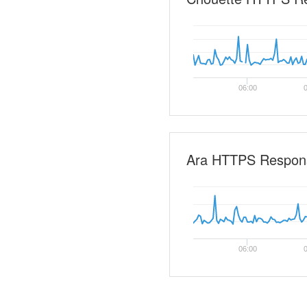
06:00
0
Ara HTTPS Respon
06:00
0