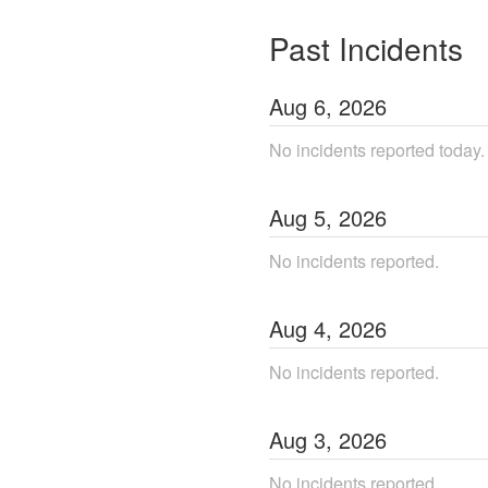
Past Incidents
Aug
6
,
2026
No incidents reported today.
Aug
5
,
2026
No incidents reported.
Aug
4
,
2026
No incidents reported.
Aug
3
,
2026
No incidents reported.