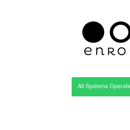
All Systems Operati