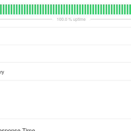
100.0
% uptime
ry
esponse Time