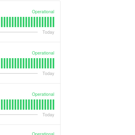
Operational
Today
Operational
Today
Operational
Today
Operational