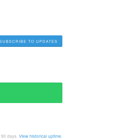
SUBSCRIBE TO UPDATES
t
90
days.
View historical uptime.