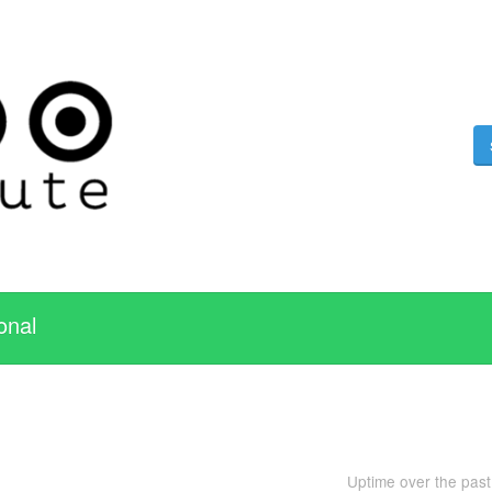
onal
Uptime over the pas