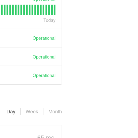
Today
Operational
Operational
Operational
Day
Week
Month
65 ms