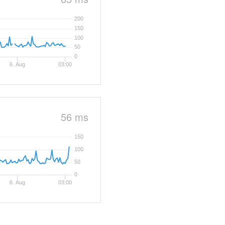
200
150
100
50
0
6. Aug
03:00
56 ms
150
100
50
0
6. Aug
03:00