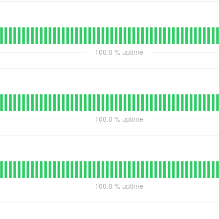
100.0
% uptime
100.0
% uptime
100.0
% uptime